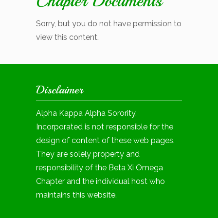
Chapter Documents
Sorry, but you do not have permission to
view this content.
Disclaimer
Alpha Kappa Alpha Sorority,
Incorporated is not responsible for the
design of content of these web pages.
They are solely property and
responsibility of the Beta Xi Omega
Chapter and the individual host who
maintains this website.