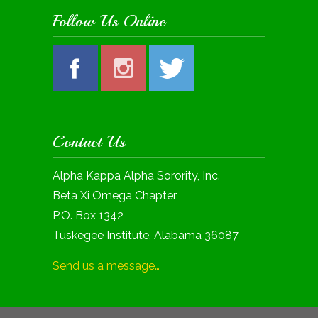
Follow Us Online
Contact Us
Alpha Kappa Alpha Sorority, Inc.
Beta Xi Omega Chapter
P.O. Box 1342
Tuskegee Institute, Alabama 36087
Send us a message…