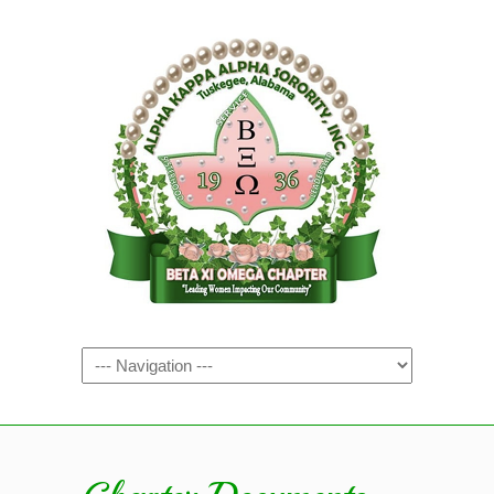
Navigation