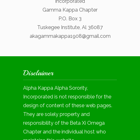
Incorporated
Gamma Kappa Chapter
P.O. Box 3
Tuskegee Institute, Al 36087
akagammakappa1908@gmail.com
Disclaimer
Alpha Kappa Alpha Sorority,
Incorporated is not responsible for the
design of content of these web pages.
They are solely property and
responsibility of the Beta Xi Omega
Chapter and the individual host who