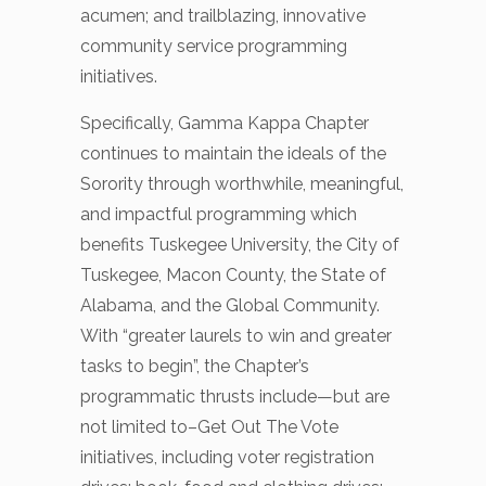
acumen; and trailblazing, innovative
community service programming
initiatives.
Specifically, Gamma Kappa Chapter
continues to maintain the ideals of the
Sorority through worthwhile, meaningful,
and impactful programming which
benefits Tuskegee University, the City of
Tuskegee, Macon County, the State of
Alabama, and the Global Community.
With “greater laurels to win and greater
tasks to begin”, the Chapter’s
programmatic thrusts include—but are
not limited to–Get Out The Vote
initiatives, including voter registration