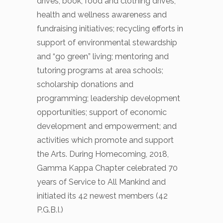
drives; book, food and clothing drives;
health and wellness awareness and
fundraising initiatives; recycling efforts in
support of environmental stewardship
and “go green” living; mentoring and
tutoring programs at area schools;
scholarship donations and
programming; leadership development
opportunities; support of economic
development and empowerment; and
activities which promote and support
the Arts. During Homecoming, 2018,
Gamma Kappa Chapter celebrated 70
years of Service to All Mankind and
initiated its 42 newest members (42
P.G.B.I.)