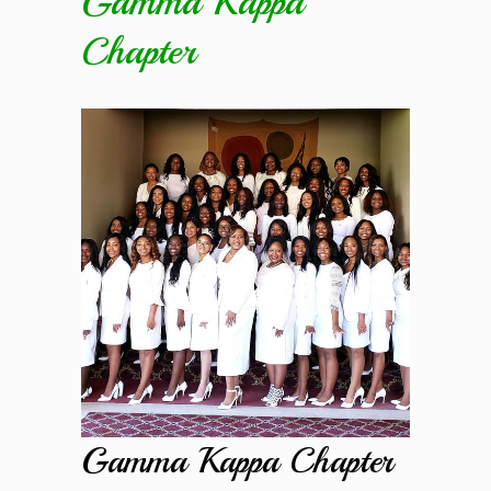
Gamma Kappa
Chapter
Gamma Kappa Chapter