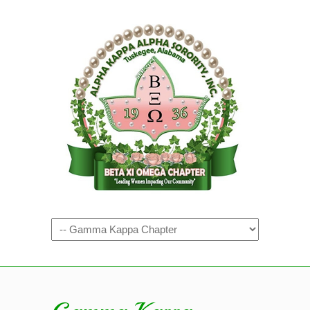
Navigation