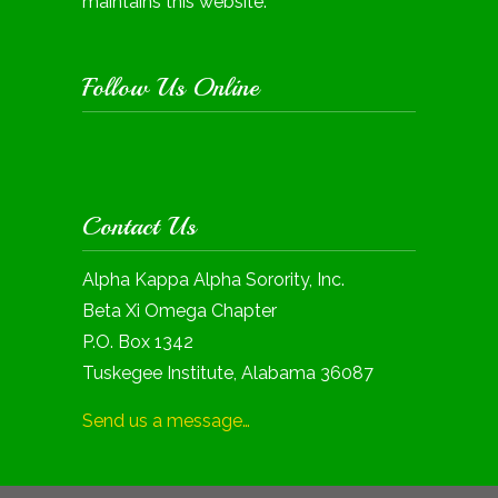
maintains this website.
Follow Us Online
Contact Us
Alpha Kappa Alpha Sorority, Inc.
Beta Xi Omega Chapter
P.O. Box 1342
Tuskegee Institute, Alabama 36087
Send us a message…