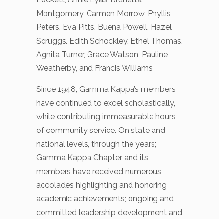
Montgomery, Carmen Morrow, Phyllis
Peters, Eva Pitts, Buena Powell, Hazel
Scruggs, Edith Schockley, Ethel Thomas,
Agnita Turner, Grace Watson, Pauline
Weatherby, and Francis Williams.
Since 1948, Gamma Kappa’s members
have continued to excel scholastically,
while contributing immeasurable hours
of community service. On state and
national levels, through the years;
Gamma Kappa Chapter and its
members have received numerous
accolades highlighting and honoring
academic achievements; ongoing and
committed leadership development and