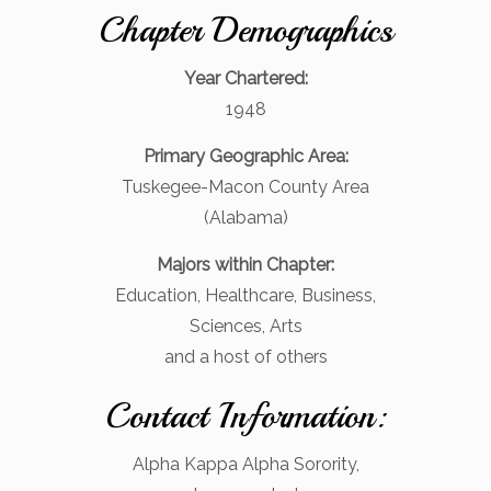
Chapter Demographics
Year Chartered:
1948
Primary Geographic Area:
Tuskegee-Macon County Area
(Alabama)
Majors within Chapter:
Education, Healthcare, Business,
Sciences, Arts
and a host of others
Contact Information:
Alpha Kappa Alpha Sorority,