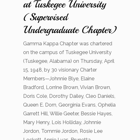
at Tuskegee University
(Supervised
Undergraduate Chapter)
​Gamma Kappa Chapter was chartered
on the campus of Tuskegee University
(Tuskegee, Alabama) on Thursday, April
15, 1948, by 30 visionary Charter
Members—Johnnie Blye, Elaine
Bradford, Lorrine Brown, Vivian Brown,
Doris Cole, Dorothy Dailey, Cleo Daniels,
Queen E. Dorn, Georginia Evans, Ophelia
Garrett Hill, Willie Geeter, Bessie Hayes,
Mary Henry, Lois Holliday, Johnnie
Jordon, Tommie Jordon, Rosie Lee
Lockett, Annie Lyas, Brunetta